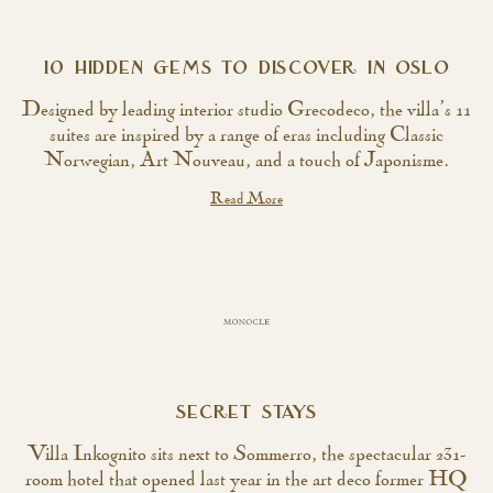
10 HIDDEN GEMS TO DISCOVER IN OSLO
Designed by leading interior studio Grecodeco, the villa’s 11
suites are inspired by a range of eras including Classic
Norwegian, Art Nouveau, and a touch of Japonisme.
Read More
SECRET STAYS
Villa Inkognito sits next to Sommerro, the spectacular 231-
room hotel that opened last year in the art deco former HQ