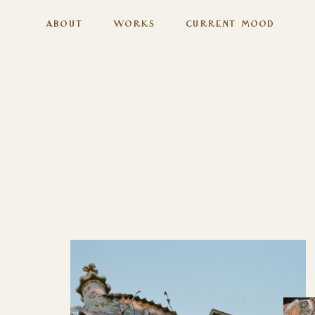
About
Works
Current Mood