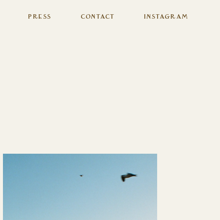
Press
Contact
Instagram