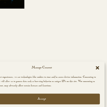
Manage Consent
st experiences, we use technologies like cookies to store and/or access device information. Consenting to
s will allow us to process data such as browsing behavior or unique IDs on this site. Not consenting or
nt, may adversely affect certain features and functions.
Accept
INSTAGRAM.
EMAIL