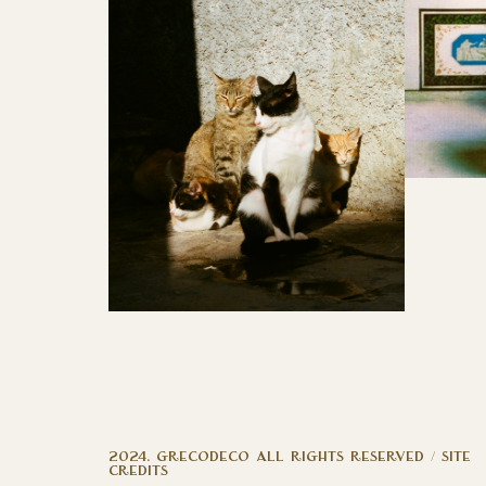
2024. GRECODECO ALL RIGHTS RESERVED /
site
credits