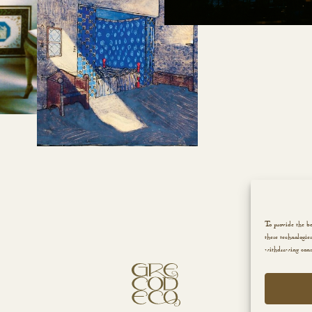
To provide the be
these technologie
withdrawing conse