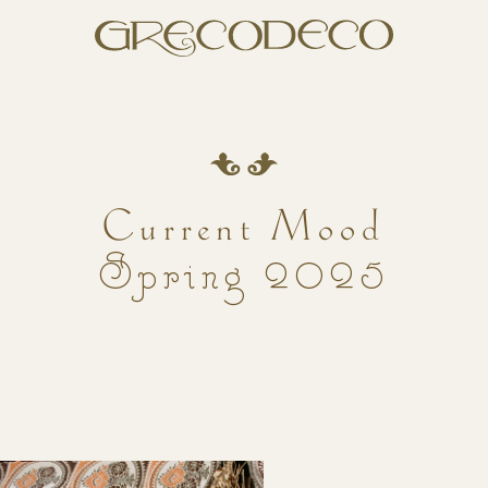
Current Mood
Spring 2025